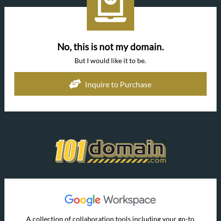
No, this is not my domain.
But I would like it to be.
Inquire to Purchase
A collection of collaboration tools including your go-to