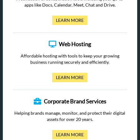
apps like Docs, Calendar, Meet, Chat and Drive.
LEARN MORE
Web Hosting
Affordable hosting with tools to keep your growing
business running securely and efficiently.
LEARN MORE
Corporate Brand Services
Helping brands manage, monitor, and protect their digital
assets for over 20 years.
LEARN MORE