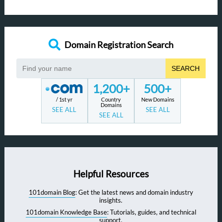
Domain Registration Search
SEARCH
1,200+
500+
/ 1st yr
Country
New Domains
Domains
SEE ALL
SEE ALL
SEE ALL
Helpful Resources
101domain Blog
: Get the latest news and domain industry
insights.
101domain Knowledge Base
: Tutorials, guides, and technical
support.