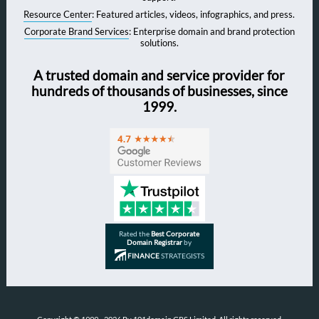
Resource Center
: Featured articles, videos, infographics, and press.
Corporate Brand Services
: Enterprise domain and brand protection
solutions.
A trusted domain and service provider for
hundreds of thousands of businesses, since
1999.
Rated the
Best Corporate
Domain Registrar
by
FINANCE
STRATEGISTS