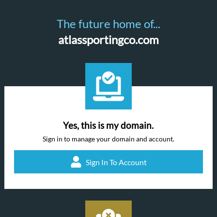
The future home of...
atlassportingco.com
Yes, this is my domain.
Sign in to manage your domain and account.
Sign In To Account